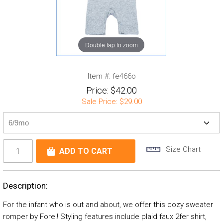
Double tap to zoom
Item #:
fe466o
Price:
$42.00
Sale Price:
$29.00
Size Chart
Description:
For the infant who is out and about, we offer this cozy sweater
romper by Fore!! Styling features include plaid faux 2fer shirt,