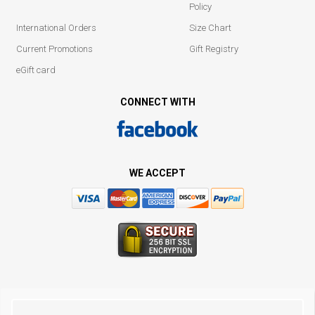
Policy
International Orders
Size Chart
Current Promotions
Gift Registry
eGift card
CONNECT WITH
WE ACCEPT