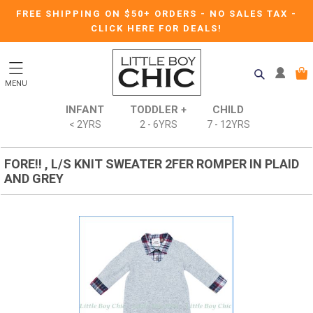
FREE SHIPPING ON $50+ ORDERS
-
NO SALES TAX
-
CLICK HERE FOR DEALS!
MENU
INFANT
TODDLER +
CHILD
< 2YRS
2 - 6YRS
7 - 12YRS
FORE!! , L/S KNIT SWEATER 2FER ROMPER IN PLAID
AND GREY