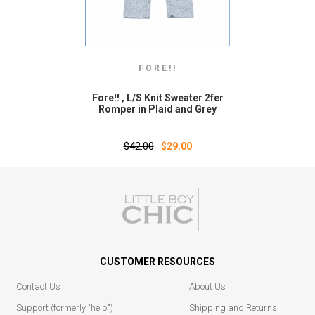
FORE!!
Fore!! ‚ L/S Knit Sweater 2fer
Romper in Plaid and Grey
$42.00
$29.00
CUSTOMER RESOURCES
Contact Us
About Us
Support (formerly "help")
Shipping and Returns