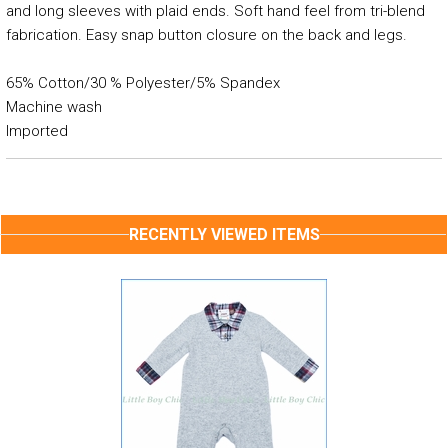
and long sleeves with plaid ends. Soft hand feel from tri-blend
fabrication. Easy snap button closure on the back and legs.
65% Cotton/30 % Polyester/5% Spandex
Machine wash
Imported
RECENTLY VIEWED ITEMS