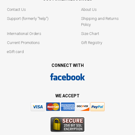
Contact Us
About Us
Support (formerly "help")
Shipping and Returns
Policy
International Orders
Size Chart
Current Promotions
Gift Registry
eGift card
CONNECT WITH
WE ACCEPT