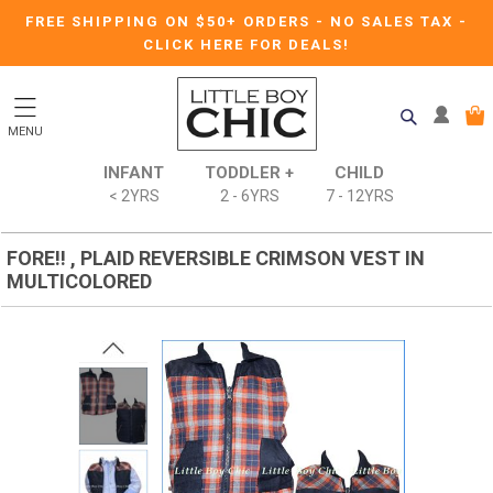
FREE SHIPPING ON $50+ ORDERS
-
NO SALES TAX
-
CLICK HERE FOR DEALS!
MENU
INFANT
TODDLER +
CHILD
< 2YRS
2 - 6YRS
7 - 12YRS
FORE!! , PLAID REVERSIBLE CRIMSON VEST IN
MULTICOLORED