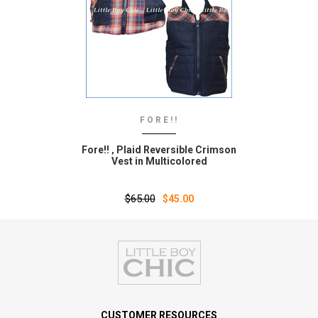
FORE!!
Fore!! ‚ Plaid Reversible Crimson
Vest in Multicolored
$65.00
$45.00
CUSTOMER RESOURCES