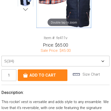
Double tap to zoom
Item #:
fe411v
Price:
$65.00
Sale Price:
$45.00
Size Chart
Description:
This rockin' vest is versatile and adds style to any ensamble. We
love that it's reversible, with one side featuring the signature