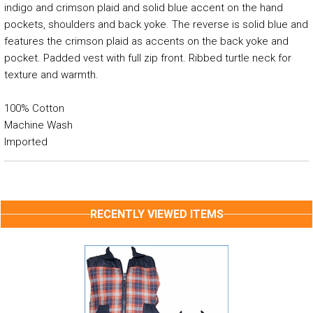
indigo and crimson plaid and solid blue accent on the hand
pockets, shoulders and back yoke. The reverse is solid blue and
features the crimson plaid as accents on the back yoke and
pocket. Padded vest with full zip front. Ribbed turtle neck for
texture and warmth.
100% Cotton
Machine Wash
Imported
RECENTLY VIEWED ITEMS