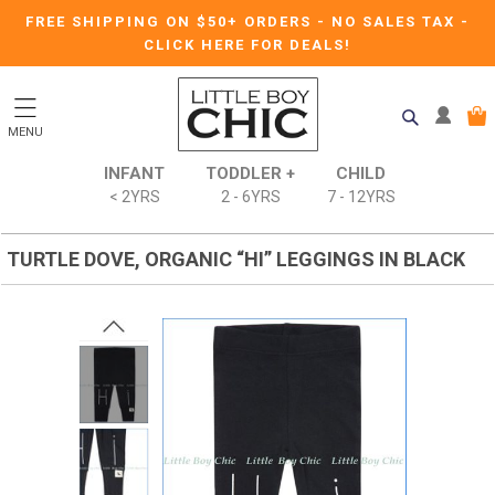
FREE SHIPPING ON $50+ ORDERS
-
NO SALES TAX
-
CLICK HERE FOR DEALS!
MENU
INFANT
TODDLER +
CHILD
< 2YRS
2 - 6YRS
7 - 12YRS
TURTLE DOVE, ORGANIC “HI” LEGGINGS IN BLACK