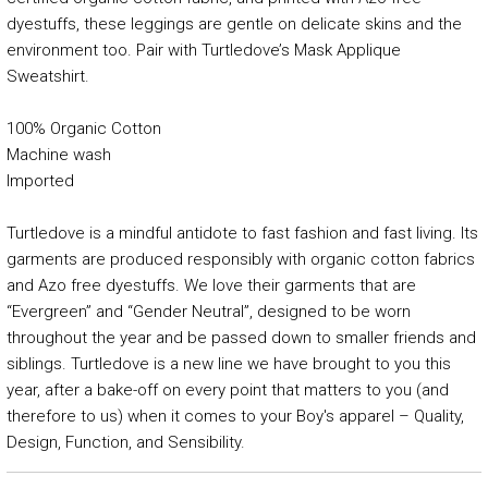
dyestuffs, these leggings are gentle on delicate skins and the
environment too. Pair with Turtledove’s Mask Applique
Sweatshirt.
100% Organic Cotton
Machine wash
Imported
Turtledove is a mindful antidote to fast fashion and fast living. Its
garments are produced responsibly with organic cotton fabrics
and Azo free dyestuffs. We love their garments that are
“Evergreen” and “Gender Neutral”, designed to be worn
throughout the year and be passed down to smaller friends and
siblings. Turtledove is a new line we have brought to you this
year, after a bake-off on every point that matters to you (and
therefore to us) when it comes to your Boy's apparel – Quality,
Design, Function, and Sensibility.