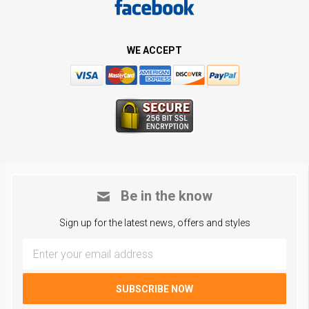
WE ACCEPT
Be in the know
Sign up for the latest news, offers and styles