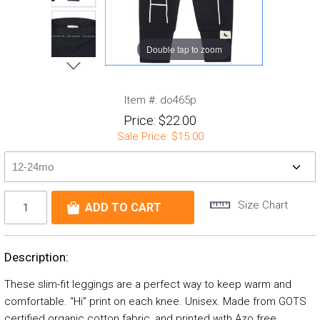
Double tap to zoom
Item #:
do465p
Price:
$22.00
Sale Price:
$15.00
Size Chart
Description:
These slim-fit leggings are a perfect way to keep warm and
comfortable. “Hi” print on each knee. Unisex. Made from GOTS
certified organic cotton fabric, and printed with Azo free