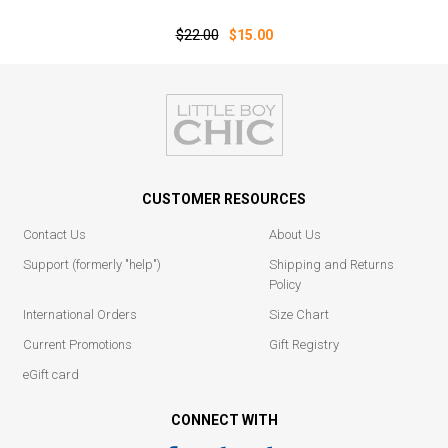
$22.00
$15.00
CUSTOMER RESOURCES
Contact Us
About Us
Support (formerly "help")
Shipping and Returns
Policy
International Orders
Size Chart
Current Promotions
Gift Registry
eGift card
CONNECT WITH