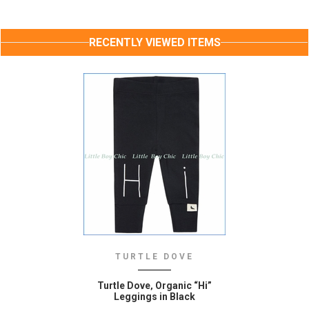
RECENTLY VIEWED ITEMS
TURTLE DOVE
Turtle Dove‚ Organic “Hi”
Leggings in Black