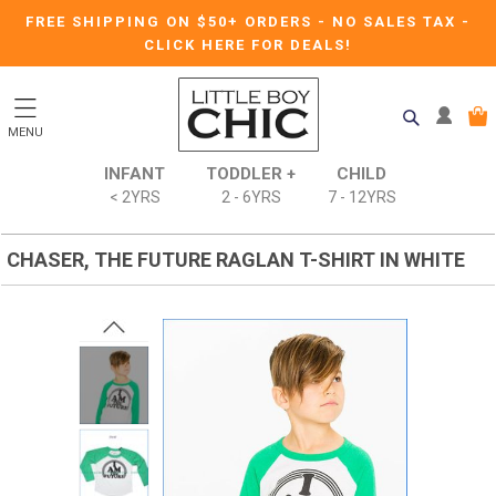
FREE SHIPPING ON $50+ ORDERS
-
NO SALES TAX
-
CLICK HERE FOR DEALS!
MENU
INFANT
TODDLER +
CHILD
< 2YRS
2 - 6YRS
7 - 12YRS
CHASER, THE FUTURE RAGLAN T-SHIRT IN WHITE