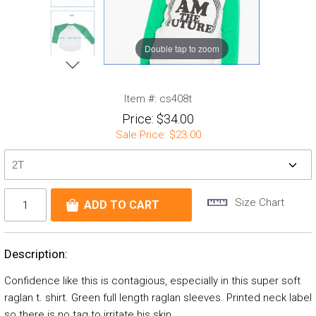
Double tap to zoom
Item #:
cs408t
Price:
$34.00
Sale Price:
$23.00
Size Chart
Description:
Confidence like this is contagious, especially in this super soft
raglan t. shirt. Green full length raglan sleeves. Printed neck label
so there is no tag to irritate his skin.