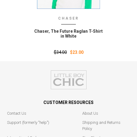
CHASER
Chaser‚ The Future Raglan T-Shirt
in White
$34.00
$23.00
CUSTOMER RESOURCES
Contact Us
About Us
Support (formerly "help")
Shipping and Returns
Policy