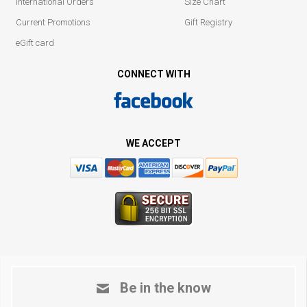
International Orders
Size Chart
Current Promotions
Gift Registry
eGift card
CONNECT WITH
WE ACCEPT
Be in the know