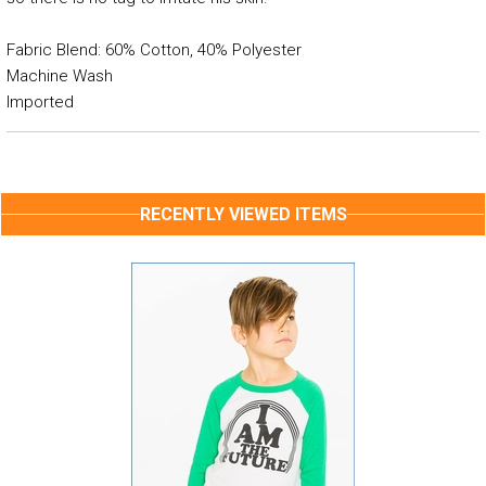
Fabric Blend: 60% Cotton, 40% Polyester
Machine Wash
Imported
RECENTLY VIEWED ITEMS