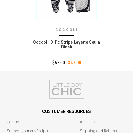
COCCOLI
Coccoli‚ 3-Pc Stripe Layette Set in
Black
$67.00
$47.00
CUSTOMER RESOURCES
Contact Us
About Us
Support (formerly "help")
Shipping and Returns