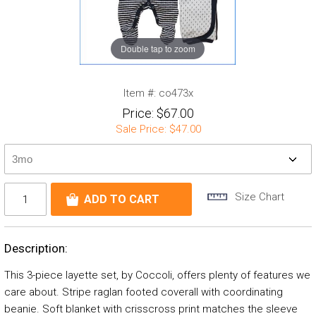
Double tap to zoom
Item #:
co473x
Price:
$67.00
Sale Price:
$47.00
Size Chart
Description:
This 3-piece layette set, by Coccoli, offers plenty of features we
care about. Stripe raglan footed coverall with coordinating
beanie. Soft blanket with crisscross print matches the sleeve