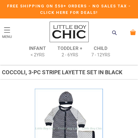
FREE SHIPPING ON $50+ ORDERS
-
NO SALES TAX
-
CLICK HERE FOR DEALS!
MENU
INFANT
TODDLER +
CHILD
< 2YRS
2 - 6YRS
7 - 12YRS
COCCOLI, 3-PC STRIPE LAYETTE SET IN BLACK