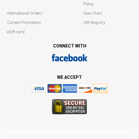
Policy
International Orders
Size Chart
Current Promotions
Gift Registry
eGift card
CONNECT WITH
WE ACCEPT