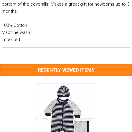
pattern of the coveralls. Makes a great gift for newborns up to 3
months.
100% Cotton
Machine wash
Imported
RECENTLY VIEWED ITEMS