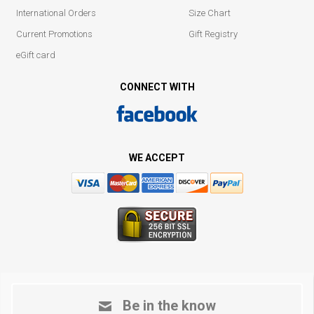
International Orders
Size Chart
Current Promotions
Gift Registry
eGift card
CONNECT WITH
WE ACCEPT
Be in the know