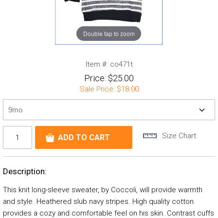
Double tap to zoom
Item #:
co471t
Price:
$25.00
Sale Price:
$18.00
Size Chart
Description:
This knit long-sleeve sweater, by Coccoli, will provide warmth
and style. Heathered slub navy stripes. High quality cotton
provides a cozy and comfortable feel on his skin. Contrast cuffs