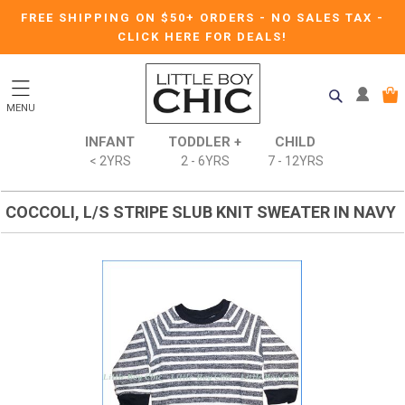
FREE SHIPPING ON $50+ ORDERS
-
NO SALES TAX
-
CLICK HERE FOR DEALS!
MENU
INFANT
TODDLER +
CHILD
< 2YRS
2 - 6YRS
7 - 12YRS
COCCOLI, L/S STRIPE SLUB KNIT SWEATER IN NAVY