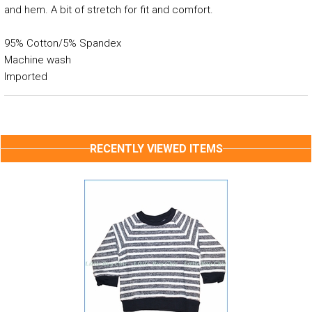
and hem. A bit of stretch for fit and comfort.
95% Cotton/5% Spandex
Machine wash
Imported
RECENTLY VIEWED ITEMS