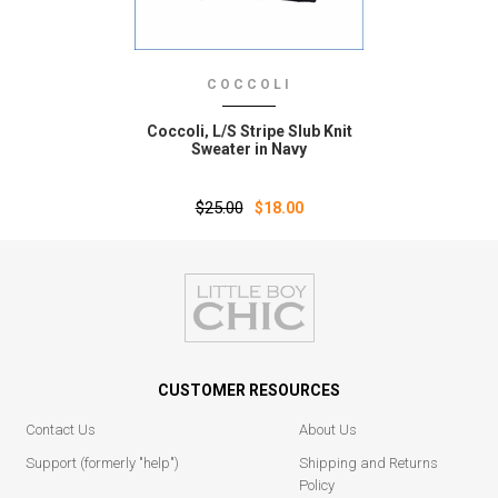
COCCOLI
Coccoli‚ L/S Stripe Slub Knit
Sweater in Navy
$25.00
$18.00
CUSTOMER RESOURCES
Contact Us
About Us
Support (formerly "help")
Shipping and Returns
Policy