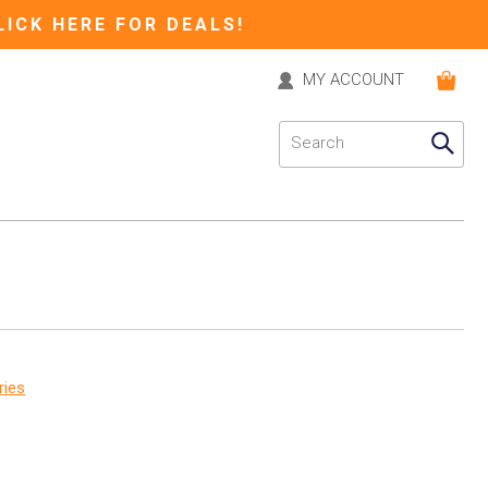
LICK HERE FOR DEALS!
MY ACCOUNT
ries