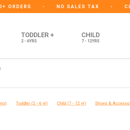
50+ ORDERS
-
NO SALES TAX
-
C
TODDLER +
CHILD
2 - 6YRS
7 - 12YRS
)
 mo)
Toddler (2 - 6 yr)
Child (7 - 12 yr)
Shoes & Accesso