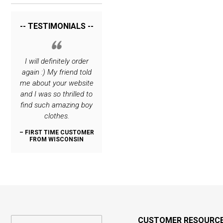
-- TESTIMONIALS --
rrying
I will definitely order
I love your site. The
Thank you for c
hing
again :) My friend told
only place I order
such great cl
 very
me about your website
special stuff for my
lines! My son i
o you.
and I was so thrilled to
boys :)
dashing, thanks
find such amazing boy
:)
– REPEAT CUSTOMER
clothes.
FROM NEW JERSEY
OMER
– REPEAT CUS
N
FROM OREG
– FIRST TIME CUSTOMER
FROM WISCONSIN
CUSTOMER RESOURC