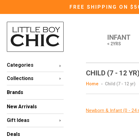
FREE SHIPPING ON $
INFANT
< 2YRS
Categories
CHILD (7 - 12 YR
Collections
Home
Child (7 - 12 yr)
Brands
New Arrivals
Newborn & Infant (0 - 24
Gift Ideas
Deals