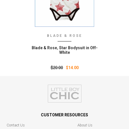
BLADE & ROSE
Blade & Rose‚ Star Bodysuit in Off-
White
$20.00
$14.00
CUSTOMER RESOURCES
Contact Us
About Us