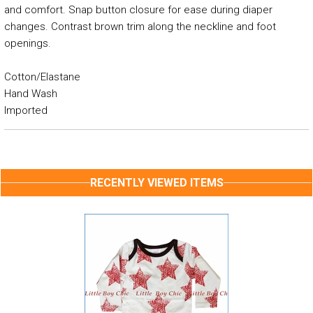
and comfort. Snap button closure for ease during diaper
changes. Contrast brown trim along the neckline and foot
openings.
Cotton/Elastane
Hand Wash
Imported
RECENTLY VIEWED ITEMS