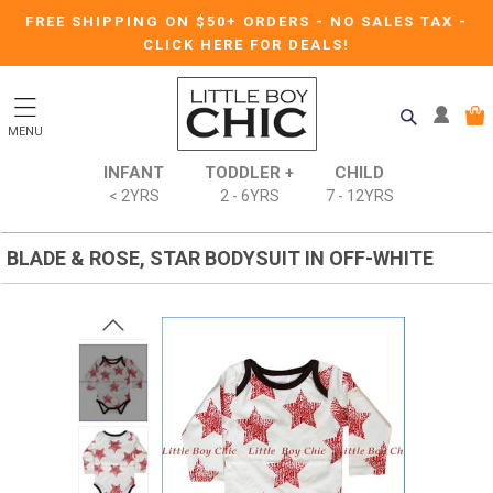
FREE SHIPPING ON $50+ ORDERS
-
NO SALES TAX
-
CLICK HERE FOR DEALS!
MENU
INFANT
TODDLER +
CHILD
< 2YRS
2 - 6YRS
7 - 12YRS
BLADE & ROSE, STAR BODYSUIT IN OFF-WHITE