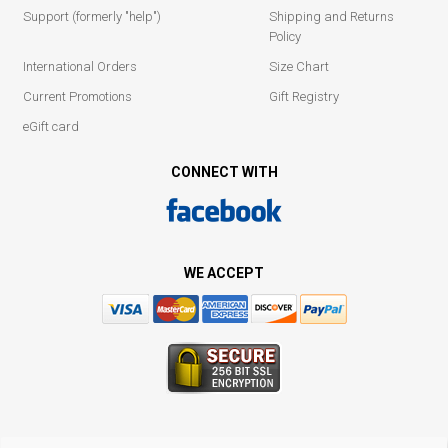
Support (formerly "help")
Shipping and Returns
Policy
International Orders
Size Chart
Current Promotions
Gift Registry
eGift card
CONNECT WITH
WE ACCEPT