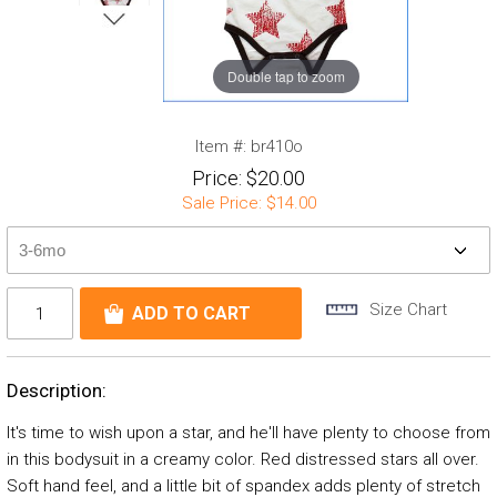
Double tap to zoom
Item #:
br410o
Price:
$20.00
Sale Price:
$14.00
Size Chart
Description:
It's time to wish upon a star, and he'll have plenty to choose from
in this bodysuit in a creamy color. Red distressed stars all over.
Soft hand feel, and a little bit of spandex adds plenty of stretch