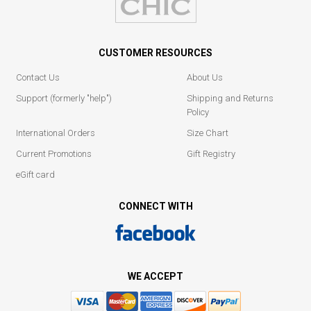
CUSTOMER RESOURCES
Contact Us
About Us
Support (formerly "help")
Shipping and Returns
Policy
International Orders
Size Chart
Current Promotions
Gift Registry
eGift card
CONNECT WITH
WE ACCEPT