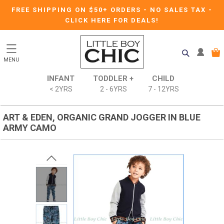
FREE SHIPPING ON $50+ ORDERS
-
NO SALES TAX
-
CLICK HERE FOR DEALS!
MENU
INFANT
TODDLER +
CHILD
< 2YRS
2 - 6YRS
7 - 12YRS
ART & EDEN, ORGANIC GRAND JOGGER IN BLUE
ARMY CAMO