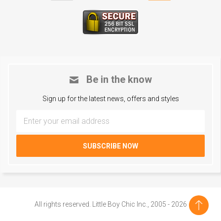
Be in the know
Sign up for the latest news, offers and styles
All rights reserved. Little Boy Chic Inc., 2005 - 2026