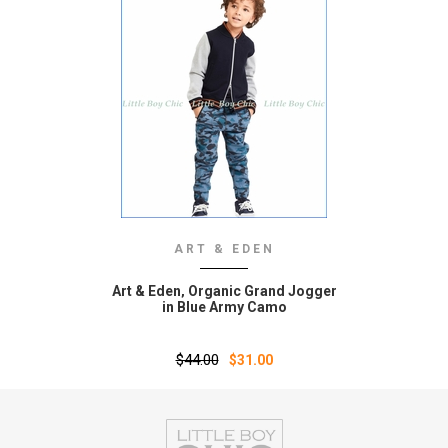
ART & EDEN
Art & Eden‚ Organic Grand Jogger
in Blue Army Camo
$44.00
$31.00