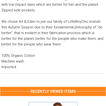
with low impact dyes which are better for him and the planet.
Zipped side pockets.
We chose Art & Eden to join our family of LittleBoyChic brands
this Autumn Season due to their fundamental philosophy of "do
better", that is evident in their fabrication process which is
better for the planet, better for the people who make them, and
better for the people who wear them.
100% Organic Cotton
Machine wash
Imported
RECENTLY VIEWED ITEMS