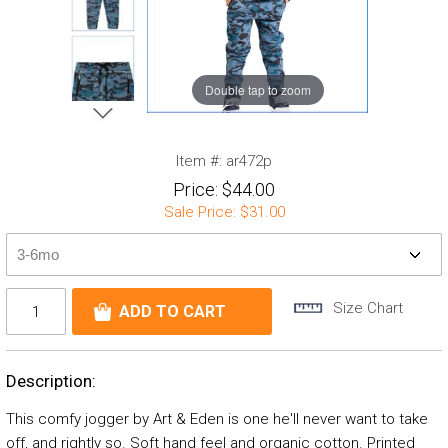
Double tap to zoom
Item #:
ar472p
Price:
$44.00
Sale Price:
$31.00
Size Chart
Description:
This comfy jogger by Art & Eden is one he'll never want to take
off, and rightly so. Soft hand feel and organic cotton. Printed