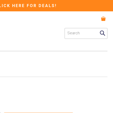
LICK HERE FOR DEALS!