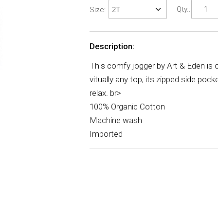
Qty.:
Size:
Description:
This comfy jogger by Art & Eden is on
vitually any top, its zipped side poc
relax. br>
100% Organic Cotton
Machine wash
Imported