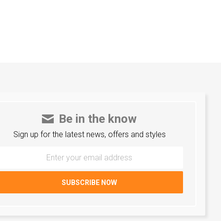
Be in the know
Sign up for the latest news, offers and styles