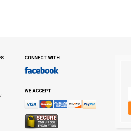
ES
CONNECT WITH
WE ACCEPT
y