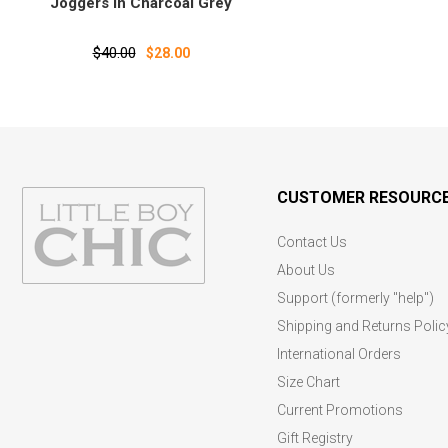
Joggers in Charcoal Grey
$40.00
$28.00
CUSTOMER RESOURC
Contact Us
About Us
Support (formerly "help")
Shipping and Returns Polic
International Orders
Size Chart
Current Promotions
Gift Registry