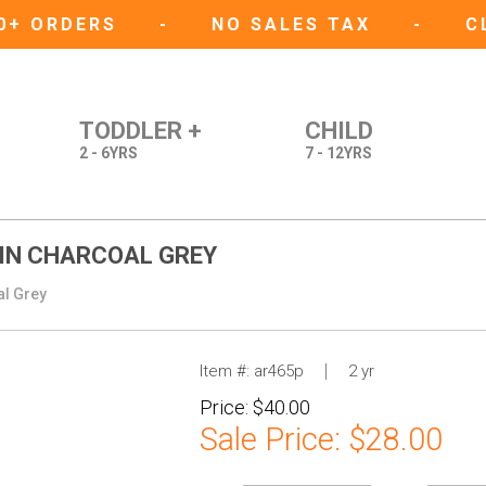
50+ ORDERS
-
NO SALES TAX
-
C
TODDLER +
CHILD
2 - 6YRS
7 - 12YRS
 IN CHARCOAL GREY
al Grey
Item #:
ar465p
2 yr
Price:
$40.00
Sale Price:
$28.00