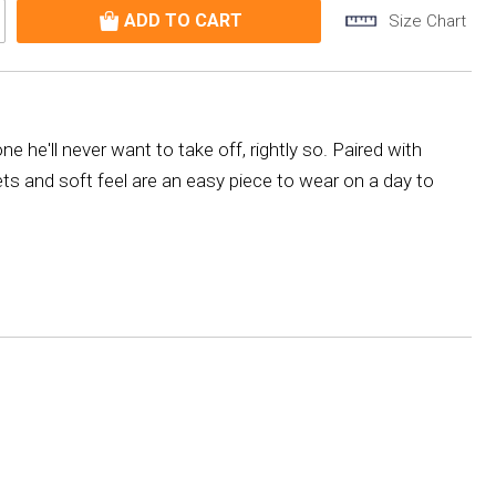
Size Chart
e he'll never want to take off, rightly so. Paired with
kets and soft feel are an easy piece to wear on a day to