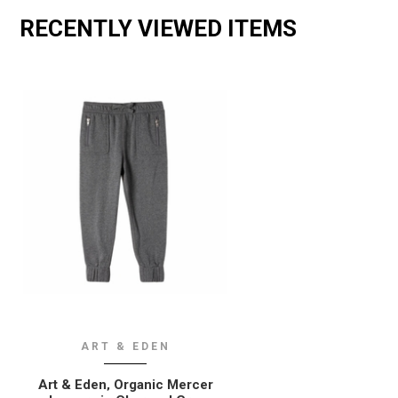
RECENTLY VIEWED ITEMS
ART & EDEN
Art & Eden‚ Organic Mercer