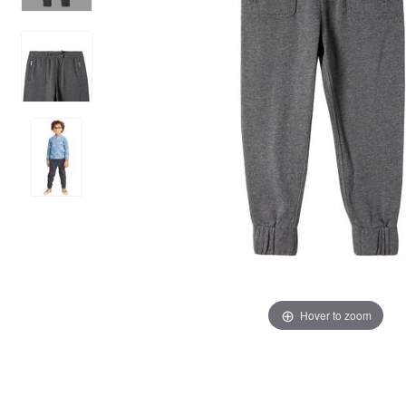
Hover to zoom