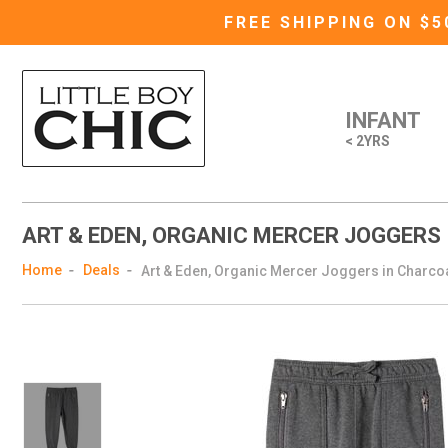
FREE SHIPPING ON $
INFANT
< 2YRS
ART & EDEN, ORGANIC MERCER JOGGERS
Home
Deals
Art & Eden, Organic Mercer Joggers in Charco