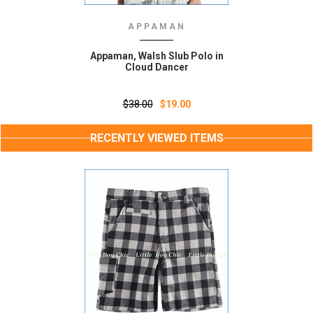
APPAMAN
Appaman, Walsh Slub Polo in
Cloud Dancer
$38.00
$19.00
RECENTLY VIEWED ITEMS