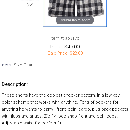
Double tap to zoom
Item #:
ap317p
Price:
$45.00
Sale Price:
$23.00
Size Chart
Description:
These shorts have the coolest checker pattern. In a low key
color scheme that works with anything. Tons of pockets for
anything he wants to carry - front, coin, cargo, plus back pockets
with flaps and snaps. Zip fly, logo snap front and belt loops.
Adjustable waist for perfect fit.