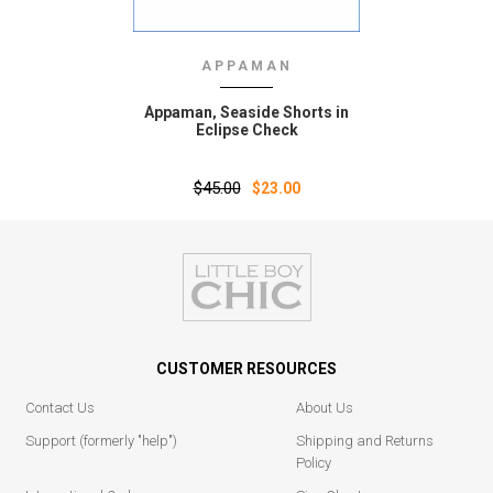
APPAMAN
Appaman‚ Seaside Shorts in
Eclipse Check
$45.00
$23.00
CUSTOMER RESOURCES
Contact Us
About Us
Support (formerly "help")
Shipping and Returns
Policy