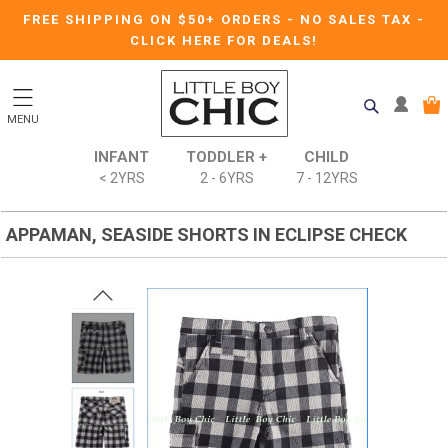
FREE SHIPPING ON $50+ ORDERS
-
NO SALES TAX
-
CLICK HERE FOR DEALS!
MENU
INFANT
TODDLER +
CHILD
< 2YRS
2 - 6YRS
7 - 12YRS
APPAMAN, SEASIDE SHORTS IN ECLIPSE CHECK