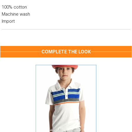
100% cotton
Machine wash
Import
COMPLETE THE LOOK