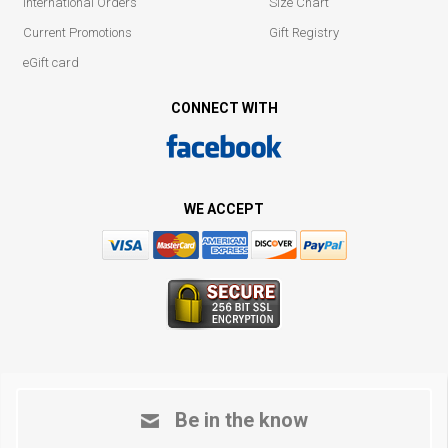
International Orders
Size Chart
Current Promotions
Gift Registry
eGift card
CONNECT WITH
WE ACCEPT
Be in the know