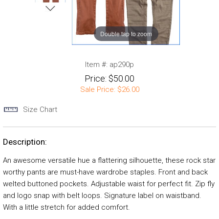
Double tap to zoom
Item #:
ap290p
Price:
$50.00
Sale Price:
$26.00
Size Chart
Description:
An awesome versatile hue a flattering silhouette, these rock star
worthy pants are must-have wardrobe staples. Front and back
welted buttoned pockets. Adjustable waist for perfect fit. Zip fly
and logo snap with belt loops. Signature label on waistband.
With a little stretch for added comfort.