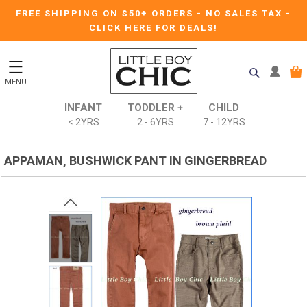
FREE SHIPPING ON $50+ ORDERS
-
NO SALES TAX
-
CLICK HERE FOR DEALS!
MENU
INFANT
TODDLER +
CHILD
< 2YRS
2 - 6YRS
7 - 12YRS
APPAMAN, BUSHWICK PANT IN GINGERBREAD