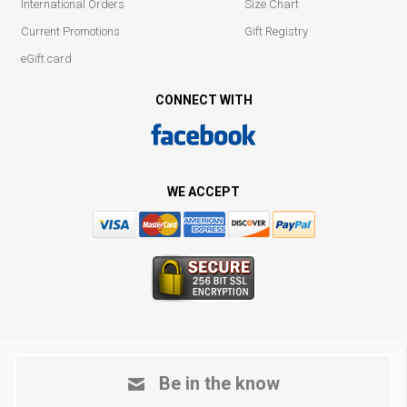
International Orders
Size Chart
Current Promotions
Gift Registry
eGift card
CONNECT WITH
WE ACCEPT
Be in the know