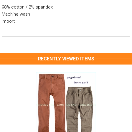
98% cotton / 2% spandex
Machine wash
Import
RECENTLY VIEWED ITEMS