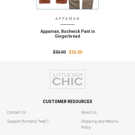
APPAMAN
Appaman‚ Bushwick Pant in
Gingerbread
$50.00
$26.00
CUSTOMER RESOURCES
Contact Us
About Us
Support (formerly "help")
Shipping and Returns
Policy