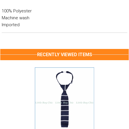
100% Polyester
Machine wash
Imported
RECENTLY VIEWED ITEMS