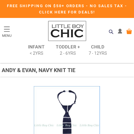
FREE SHIPPING ON $50+ ORDERS
-
NO SALES TAX
-
CLICK HERE FOR DEALS!
MENU
INFANT
TODDLER +
CHILD
< 2YRS
2 - 6YRS
7 - 12YRS
ANDY & EVAN, NAVY KNIT TIE