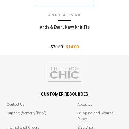
ANDY & EVAN
Andy & Evan‚ Navy Knit Tie
$20.00
$14.00
CUSTOMER RESOURCES
Contact Us
About Us
Support (formerly "help")
Shipping and Returns
Policy
International Orders
Size Chart