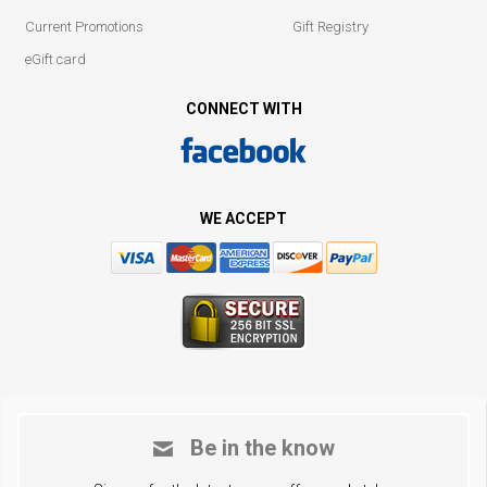
Current Promotions
Gift Registry
eGift card
CONNECT WITH
WE ACCEPT
Be in the know