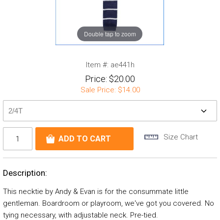
Double tap to zoom
Item #:
ae441h
Price:
$20.00
Sale Price:
$14.00
Size Chart
Description:
This necktie by Andy & Evan is for the consummate little
gentleman. Boardroom or playroom, we've got you covered. No
tying necessary, with adjustable neck. Pre-tied.